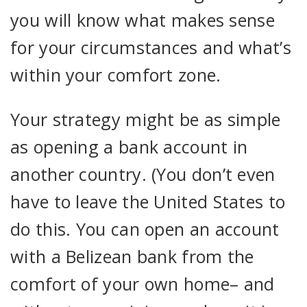
you will know what makes sense
for your circumstances and what’s
within your comfort zone.
Your strategy might be as simple
as opening a bank account in
another country. (You don’t even
have to leave the United States to
do this. You can open an account
with a Belizean bank from the
comfort of your own home– and