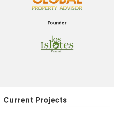
Founder
Current Projects