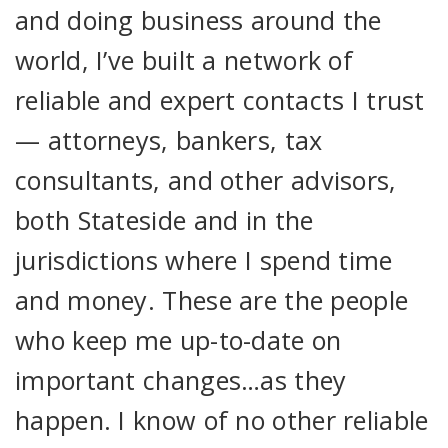
and doing business around the
world, I’ve built a network of
reliable and expert contacts I trust
— attorneys, bankers, tax
consultants, and other advisors,
both Stateside and in the
jurisdictions where I spend time
and money. These are the people
who keep me up-to-date on
important changes…as they
happen. I know of no other reliable