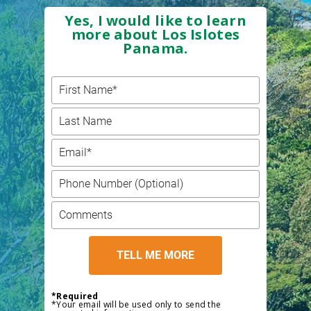
Yes, I would like to learn
more about Los Islotes
Panama.
*Required
*Your email will be used only to send the