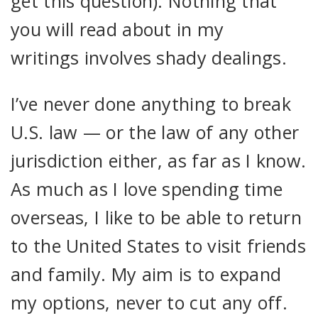
get this question). Nothing that
you will read about in my
writings involves shady dealings.
I’ve never done anything to break
U.S. law — or the law of any other
jurisdiction either, as far as I know.
As much as I love spending time
overseas, I like to be able to return
to the United States to visit friends
and family. My aim is to expand
my options, never to cut any off.