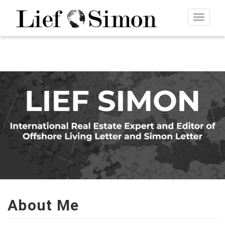
Toggle
navigat
About Me