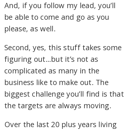
And, if you follow my lead, you’ll
be able to come and go as you
please, as well.
Second, yes, this stuff takes some
figuring out…but it’s not as
complicated as many in the
business like to make out. The
biggest challenge you’ll find is that
the targets are always moving.
Over the last 20 plus years living