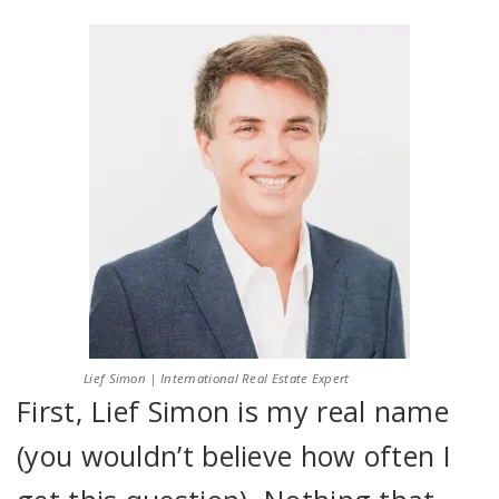
Lief Simon | International Real Estate Expert
First, Lief Simon is my real name
(you wouldn’t believe how often I