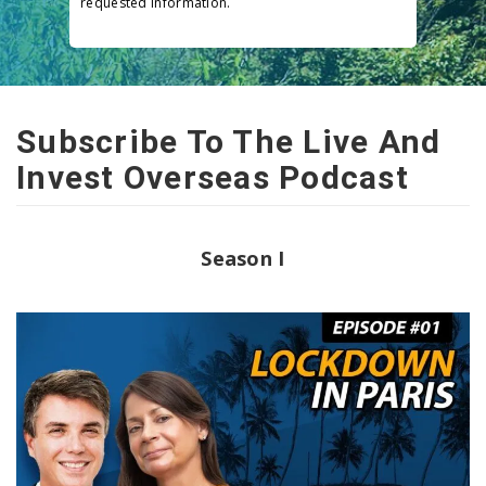
requested information.
Subscribe To The Live And
Invest Overseas Podcast
Season I