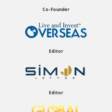
Co-Founder
Editor
Editor