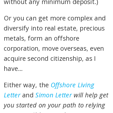
without any minimum deposit.)
Or you can get more complex and
diversify into real estate, precious
metals, form an offshore
corporation, move overseas, even
acquire second citizenship, as I
have…
Either way, the
Offshore Living
Letter
and
Simon Letter
will help get
you started on your path to relying