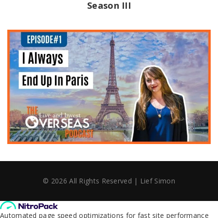
Season III
©
2026
All Rights Reserved | Lief Simon