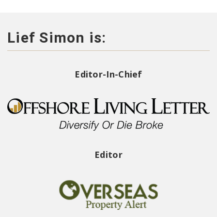
Lief Simon is:
Editor-In-Chief
Editor