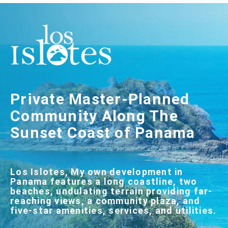
Private Master-Planned
Community Along The
Sunset Coast of Panama
Los Islotes, My own development in
Panama features a long coastline, two
beaches, undulating terrain providing far-
reaching views, a community plaza, and
five-star amenities, services, and utilities.