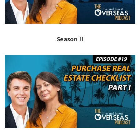
Season II