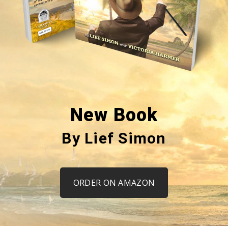
New Book
By Lief Simon
ORDER ON AMAZON