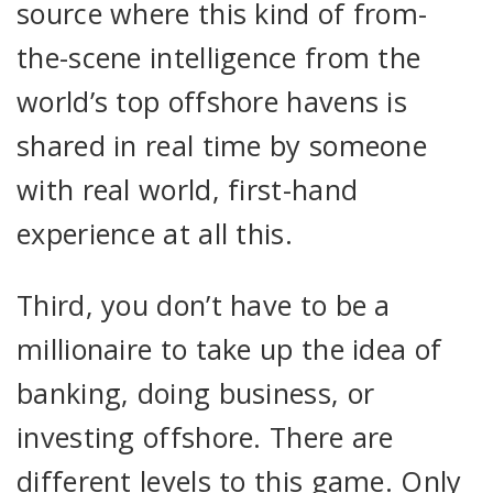
source where this kind of from-
the-scene intelligence from the
world’s top offshore havens is
shared in real time by someone
with real world, first-hand
experience at all this.
Third, you don’t have to be a
millionaire to take up the idea of
banking, doing business, or
investing offshore. There are
different levels to this game. Only