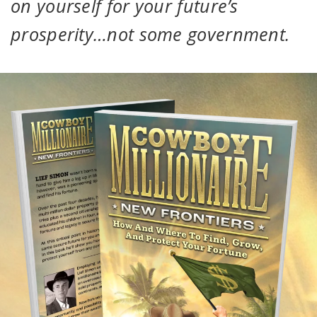
on yourself for your future’s
prosperity…not some government.