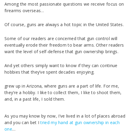
Among the most passionate questions we receive focus on
firearms overseas…
Of course, guns are always a hot topic in the United States.
Some of our readers are concerned that gun control will
eventually erode their freedom to bear arms. Other readers
want the level of self-defense that gun ownership brings.
And yet others simply want to know if they can continue
hobbies that they’ve spent decades enjoying.
grew up in Arizona, where guns are a part of life. For me,
they’re a hobby. I like to collect them, I like to shoot them,
and, in a past life, I sold them.
As you may know by now, I’ve lived in a lot of places abroad
and you can bet I
tried my hand at gun ownership in each
one
…