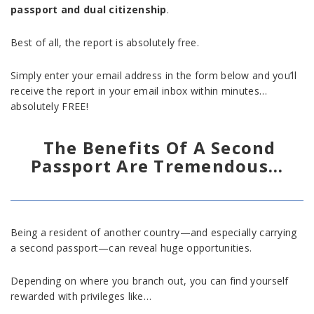
passport and dual citizenship
.
Best of all, the report is absolutely free.
Simply enter your email address in the form below and you’ll
receive the report in your email inbox within minutes…
absolutely FREE!
The Benefits Of A Second
Passport Are Tremendous…
Being a resident of another country—and especially carrying
a second passport—can reveal huge opportunities.
Depending on where you branch out, you can find yourself
rewarded with privileges like…