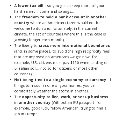
A lower tax bill
—so you get to keep more of your
hard-earned income and savings…
The
freedom to hold a bank account in another
country
where an American citizen would not be
welcome to do so (unfortunately, in the current
climate, the list of countries where this is the case is
growing longer each month)…
The liberty to
cross more international boundaries
(and, in some places, to avoid the high reciprocity fees
that are imposed on Americans—right now, for
example, U.S. citizens must pay $160 when landing on
Brazilian soil… not so for citizens of most other
countries)…
Not being tied to a single economy or currency.
If
things turn sour in one of your homes, you can
comfortably weather the storm in another…
The
opportunity to live, work, or set up business
in another country.
(Without an EU passport, for
example, good luck, fellow American, trying to find a
job in Europe.)…