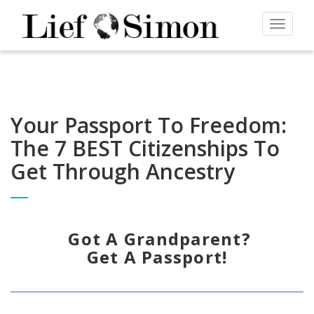
Toggle
navigat
Your Passport To Freedom:
The 7 BEST Citizenships To
Get Through Ancestry
Got A Grandparent?
Get A Passport!