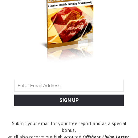
Submit your email for your free report and as a special
bonus,
you’ll also receive our highly-touted
Offshore Living Letter.