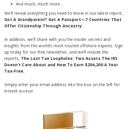
And much, much more..
We’ll reveal everything you need to know in our latest report,
Got A Grandparent? Get A Passport—7 Countries That
Offer Citizenship Through Ancestry.
In addition, we’ll share with you the insider secrets and
insights from the world’s most trusted offshore experts. Sign
up today for our free newsletter, and we’ll include the
reports,
The Last Tax Loopholes: Two Assets The IRS
Doesn’t Care About and How To Earn $204,200 A Year
Tax-Free.
Simply enter your email address into the box on the left for
instant access!