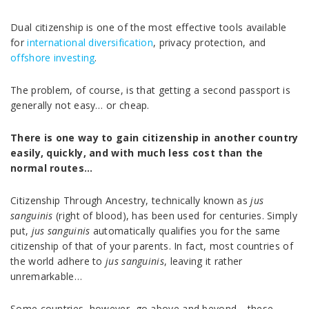
Dual citizenship is one of the most effective tools available
for
international diversification
, privacy protection, and
offshore investing
.
The problem, of course, is that getting a second passport is
generally not easy… or cheap.
There is one way to gain citizenship in another country
easily, quickly, and with much less cost than the
normal routes…
Citizenship Through Ancestry, technically known as
jus
sanguinis
(right of blood), has been used for centuries. Simply
put,
jus sanguinis
automatically qualifies you for the same
citizenship of that of your parents. In fact, most countries of
the world adhere to
jus sanguinis
, leaving it rather
unremarkable…
Some countries, however, go above and beyond… these