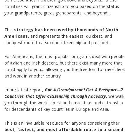
countries will grant citizenship to you based on the status
your grandparents, great grandparents, and beyond…
This
strategy has been used by thousands of North
Americans
, and represents the easiest, quickest, and
cheapest route to a second citizenship and passport.
For Americans, the most popular programs deal with people
of Italian and Irish descent, but there exist many more that
could apply to you… allowing you the freedom to travel, live,
and work in another country.
In our latest report,
Got A Grandparent? Get A Passport—7
Countries That Offer Citizenship Through Ancestry
, we walk
you through the world’s best and easiest second citizenship
for descendants of key countries in Europe and Asia.
This is an invaluable resource for anyone considering their
best, fastest, and most affordable route to a second